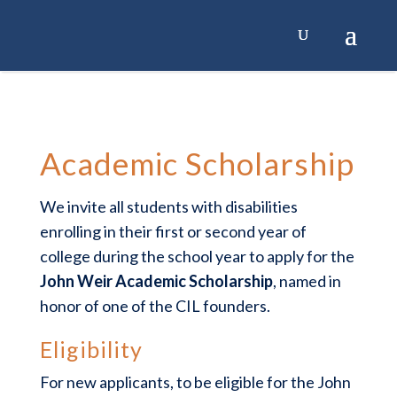
Academic Scholarship
We invite all students with disabilities
enrolling in their first or second year of
college during the school year to apply for the
John Weir Academic Scholarship
, named in
honor of one of the CIL founders.
Eligibility
For new applicants, to be eligible for the John