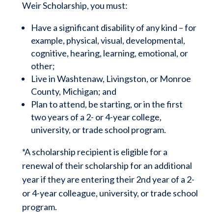
Weir Scholarship, you must:
Have a significant disability of any kind – for
example, physical, visual, developmental,
cognitive, hearing, learning, emotional, or
other;
Live in Washtenaw, Livingston, or Monroe
County, Michigan; and
Plan to attend, be starting, or in the first
two years of a 2- or 4-year college,
university, or trade school program.
*A scholarship recipient is eligible for a
renewal of their scholarship for an additional
year if they are entering their 2
nd
year of a 2-
or 4-year colleague, university, or trade school
program.