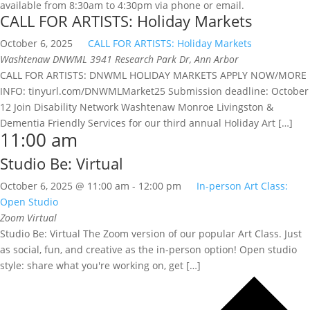
available from 8:30am to 4:30pm via phone or email.
CALL FOR ARTISTS: Holiday Markets
October 6, 2025
CALL FOR ARTISTS: Holiday Markets
Washtenaw DNWML
3941 Research Park Dr, Ann Arbor
CALL FOR ARTISTS: DNWML HOLIDAY MARKETS APPLY NOW/MORE
INFO: tinyurl.com/DNWMLMarket25 Submission deadline: October
12 Join Disability Network Washtenaw Monroe Livingston &
Dementia Friendly Services for our third annual Holiday Art […]
11:00 am
Studio Be: Virtual
October 6, 2025 @ 11:00 am
-
12:00 pm
In-person Art Class:
Open Studio
Zoom
Virtual
Studio Be: Virtual The Zoom version of our popular Art Class. Just
as social, fun, and creative as the in-person option! Open studio
style: share what you're working on, get […]