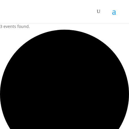
3 events found.