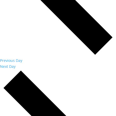
Previous Day
Next Day