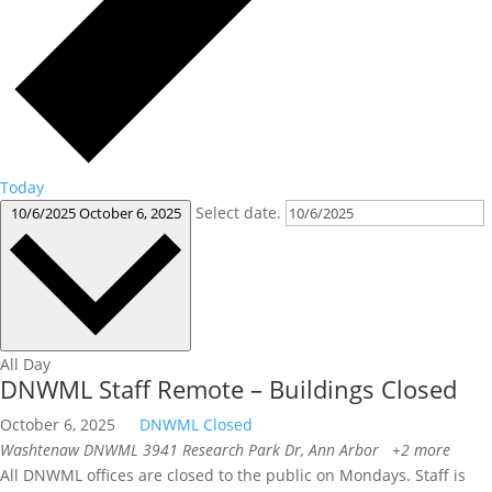
Today
Select date.
10/6/2025
October 6, 2025
All Day
DNWML Staff Remote – Buildings Closed
October 6, 2025
DNWML Closed
Washtenaw DNWML
3941 Research Park Dr, Ann Arbor
+2 more
All DNWML offices are closed to the public on Mondays. Staff is