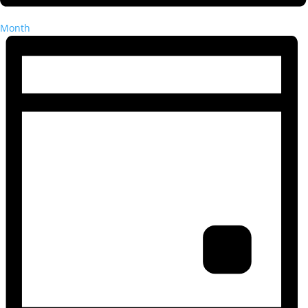
Month