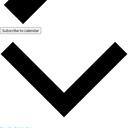
Subscribe to calendar