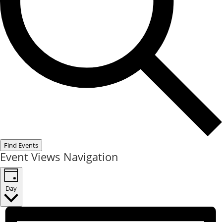
Find Events
Event Views Navigation
Day