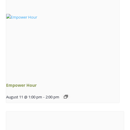
Empower Hour
August 11 @ 1:00 pm
-
2:00 pm