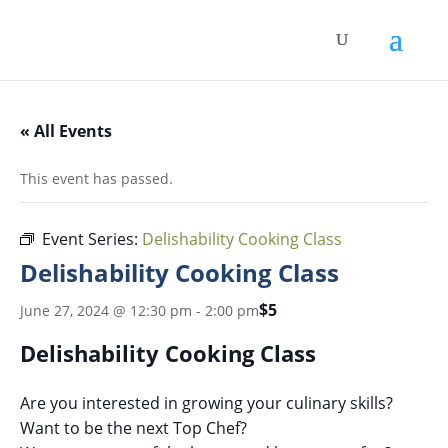
« All Events
This event has passed.
Event Series:
Delishability Cooking Class
Delishability Cooking Class
$5
June 27, 2024 @ 12:30 pm
-
2:00 pm
Delishability Cooking Class
Are you interested in growing your culinary skills?
Want to be the next Top Chef?