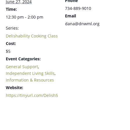
Phone
June 27, 2024
734-889-9010
Time:
Email
12:30 pm - 2:00 pm
dana@dnwml.org
Series:
Delishability Cooking Class
Cost:
$5
Event Categories:
General Support
,
Independent Living Skills
,
Information & Resources
Website:
https://tinyurl.com/Delish5