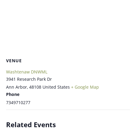
VENUE
Washtenaw DNWML
3941 Research Park Dr
Ann Arbor
,
48108
United States
+ Google Map
Phone
7349710277
Related Events