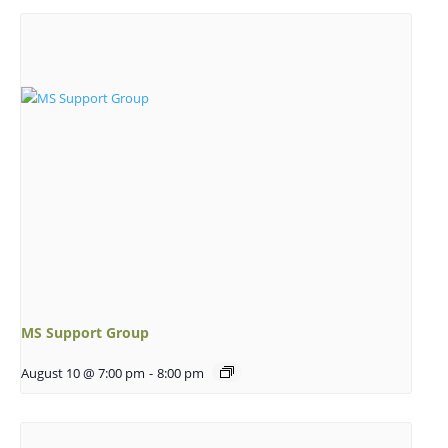
MS Support Group
August 10 @ 7:00 pm
-
8:00 pm