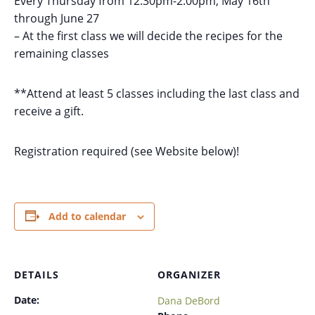
Every Thursday from 12:30pm-2:00pm, May 16th
through June 27
– At the first class we will decide the recipes for the
remaining classes
**Attend at least 5 classes including the last class and
receive a gift.
Registration required (see Website below)!
Add to calendar
DETAILS
ORGANIZER
Date:
Dana DeBord