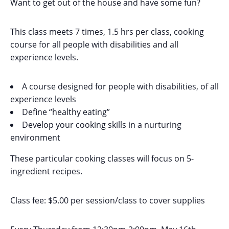
Want to get out of the house and have some fun?
This class meets 7 times, 1.5 hrs per class, cooking
course for all people with disabilities and all
experience levels.
A course designed for people with disabilities, of all
experience levels
Define “healthy eating”
Develop your cooking skills in a nurturing
environment
These particular cooking classes will focus on 5-
ingredient recipes.
Class fee: $5.00 per session/class to cover supplies