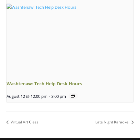
Washtenaw: Tech Help Desk Hours
August 12 @ 12:00 pm
-
3:00 pm
Virtual Art Class
Late Night Karaoke!