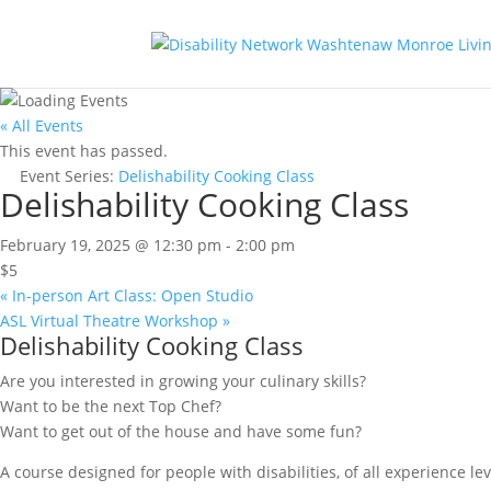
« All Events
This event has passed.
Event Series:
Delishability Cooking Class
Delishability Cooking Class
February 19, 2025 @ 12:30 pm
-
2:00 pm
$5
«
In-person Art Class: Open Studio
ASL Virtual Theatre Workshop
»
Delishability Cooking Class
Are you interested in growing your culinary skills?
Want to be the next Top Chef?
Want to get out of the house and have some fun?
A course designed for people with disabilities, of all experience lev