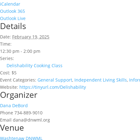
iCalendar
Outlook 365
Outlook Live
Details
Date:
February 19, 2025
Time:
12:30 pm - 2:00 pm
Series:
Delishability Cooking Class
Cost:
$5
Event Categories:
General Support
,
Independent Living Skills
,
Info
Website:
https://tinyurl.com/Delishability
Organizer
Dana DeBord
Phone
734-889-9010
Email
dana@dnwml.org
Venue
Washtenaw DNWML