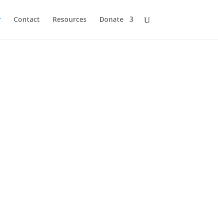
r
Contact
Resources
Donate