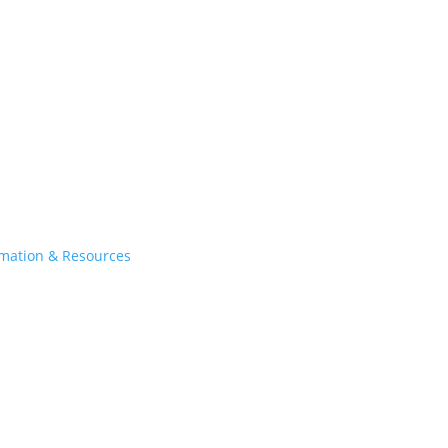
rmation & Resources