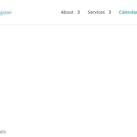
About
Services
Calenda
els