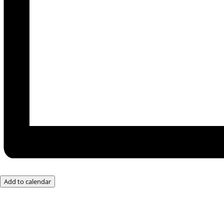
Add to calendar