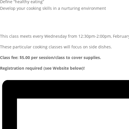
Define “healthy eating”
Develop your cooking skills in a nurturing environment
This class meets every Wednesday from 12:30pm-2:00pm, Februar
These particular cooking classes will focus on side dishes.
Class fee: $5.00 per session/class to cover supplies.
Registration required (see Website below)!