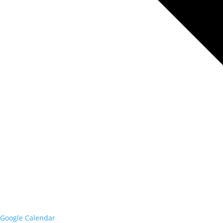
Google Calendar