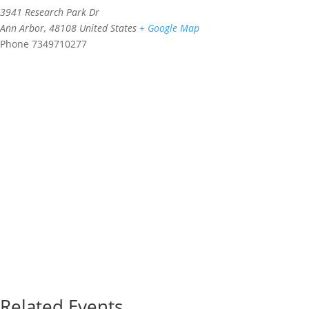
3941 Research Park Dr
Ann Arbor
,
48108
United States
+ Google Map
Phone
7349710277
Related Events