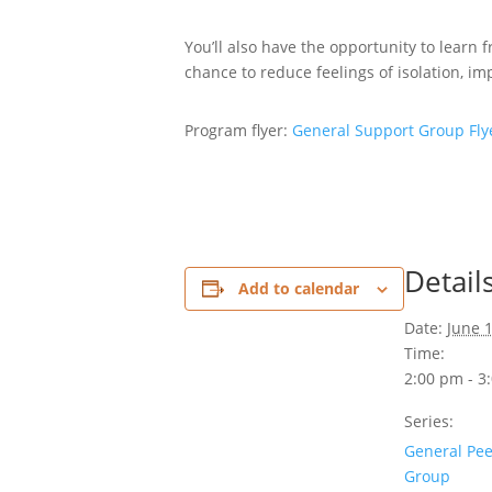
You’ll also have the opportunity to learn
chance to reduce feelings of isolation, 
Program flyer:
General Support Group Fly
Detail
Add to calendar
Date:
June 
Time:
2:00 pm - 3
Series:
General Pee
Group