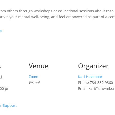
 from others through workshops or educational sessions about resourc
improve your mental well-being, and feel empowered as part of a co
er
s
Venue
Organizer
11
Zoom
Kari Havenaar
Virtual
Phone
734-889-9360
:00 pm
Email
kari@dnwml.or
r Support