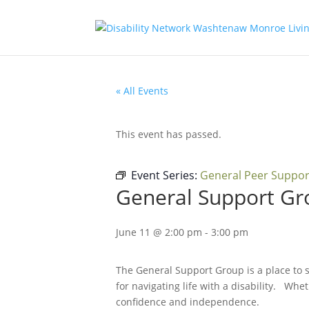
« All Events
This event has passed.
Event Series:
General Peer Suppo
General Support Gr
June 11 @ 2:00 pm
-
3:00 pm
The General Support Group is a place to s
for navigating life with a disability. Whet
confidence and independence.