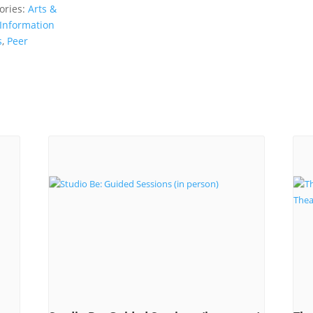
ories:
Arts &
Information
s
,
Peer