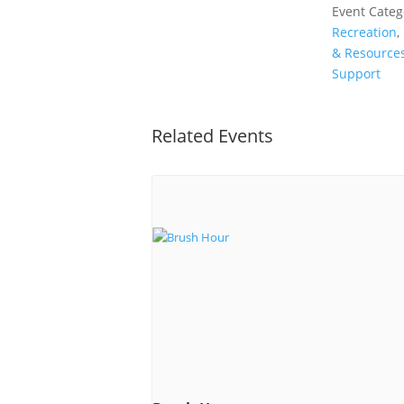
Event Categ
Recreation
,
& Resource
Support
Related Events