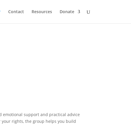
r
Contact
Resources
Donate
nd emotional support and practical advice
r your rights, the group helps you build