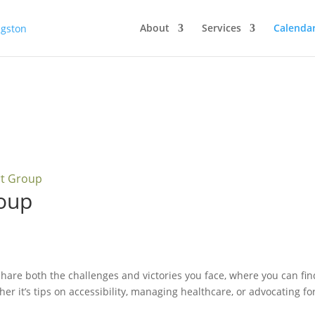
About
Services
Calenda
rt Group
oup
hare both the challenges and victories you face, where you can fi
her it’s tips on accessibility, managing healthcare, or advocating fo