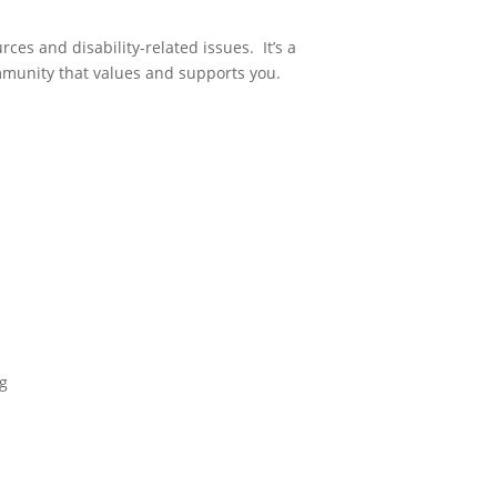
es and disability-related issues. It’s a
mmunity that values and supports you.
g