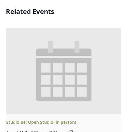
Related Events
Studio Be: Open Studio (in person)