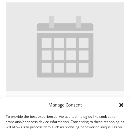
THE GUILD
Manage Consent
August 13 @ 12:00 pm
-
1:00 pm
To provide the best experiences, we use technologies like cookies to
store and/or access device information. Consenting to these technologies
will allow us to process data such as browsing behavior or unique IDs on