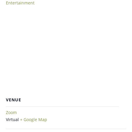
Entertainment
VENUE
Zoom
Virtual
+ Google Map