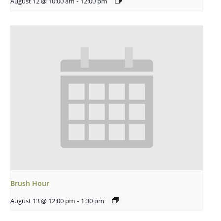
August 12 @ 10:00 am
-
12:00 pm
Brush Hour
August 13 @ 12:00 pm
-
1:30 pm