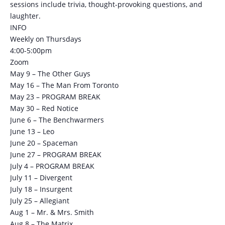
sessions include trivia, thought-provoking questions, and
laughter.
INFO
Weekly on Thursdays
4:00-5:00pm
Zoom
May 9 – The Other Guys
May 16 – The Man From Toronto
May 23 – PROGRAM BREAK
May 30 – Red Notice
June 6 – The Benchwarmers
June 13 – Leo
June 20 – Spaceman
June 27 – PROGRAM BREAK
July 4 – PROGRAM BREAK
July 11 – Divergent
July 18 – Insurgent
July 25 – Allegiant
Aug 1 – Mr. & Mrs. Smith
Aug 8 – The Matrix