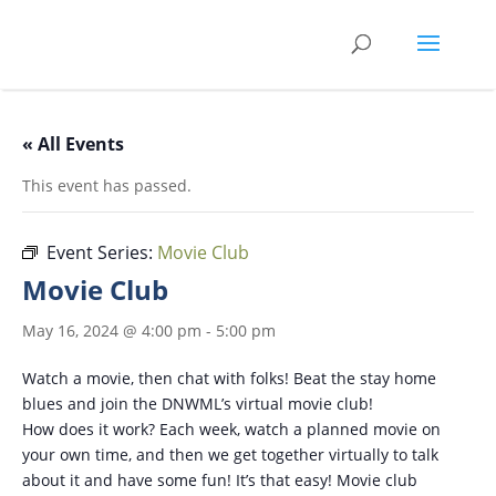
Skip
to
content
« All Events
This event has passed.
Event Series:
Movie Club
Movie Club
May 16, 2024 @ 4:00 pm
-
5:00 pm
Watch a movie, then chat with folks! Beat the stay home
blues and join the DNWML’s virtual movie club!
How does it work? Each week, watch a planned movie on
your own time, and then we get together virtually to talk
about it and have some fun! It’s that easy! Movie club