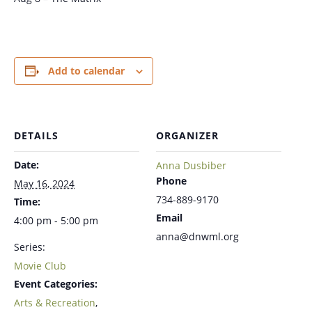
Add to calendar
DETAILS
ORGANIZER
Date:
Anna Dusbiber
Phone
May 16, 2024
734-889-9170
Time:
Email
4:00 pm - 5:00 pm
anna@dnwml.org
Series:
Movie Club
Event Categories:
Arts & Recreation
,