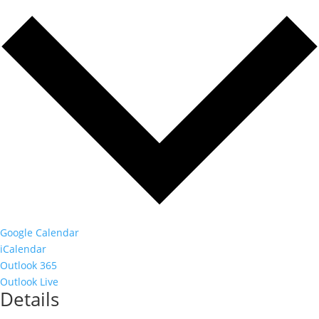
Google Calendar
iCalendar
Outlook 365
Outlook Live
Details