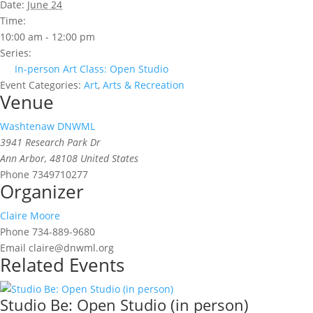
Date:
June 24
Time:
10:00 am - 12:00 pm
Series:
In-person Art Class: Open Studio
Event Categories:
Art
,
Arts & Recreation
Venue
Washtenaw DNWML
3941 Research Park Dr
Ann Arbor
,
48108
United States
Phone
7349710277
Organizer
Claire Moore
Phone
734-889-9680
Email
claire@dnwml.org
Related Events
Studio Be: Open Studio (in person)