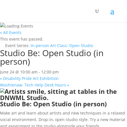
« All Events
This event has passed.
Event Series:
In-person Art Class: Open Studio
Studio Be: Open Studio (in
person)
June 24 @ 10:00 am
-
12:00 pm
«
Disability Pride Art Exhibition
Washtenaw: Tech Help Desk Hours
»
Studio Be: Open Studio (in person)
Make art and learn about artists and new techniques in a relaxed
social environment. Drop-in, open studio style. Try a new material
and experiment in the studio alongside your friends.