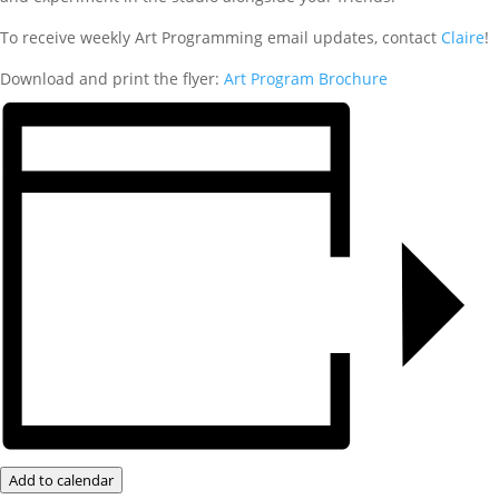
To receive weekly Art Programming email updates, contact
Claire
!
Download and print the flyer:
Art Program Brochure
Add to calendar