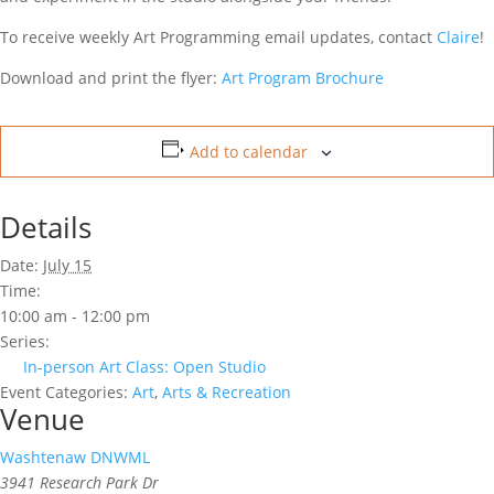
To receive weekly Art Programming email updates, contact
Claire
!
Download and print the flyer:
Art Program Brochure
Add to calendar
Details
Date:
July 15
Time:
10:00 am - 12:00 pm
Series:
In-person Art Class: Open Studio
Event Categories:
Art
,
Arts & Recreation
Venue
Washtenaw DNWML
3941 Research Park Dr