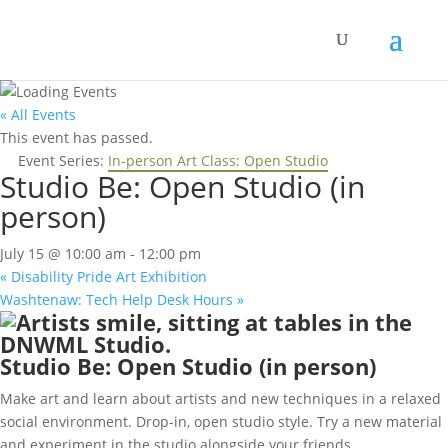
« All Events
This event has passed.
Event Series:
In-person Art Class: Open Studio
Studio Be: Open Studio (in
person)
July 15 @ 10:00 am
-
12:00 pm
«
Disability Pride Art Exhibition
Washtenaw: Tech Help Desk Hours
»
Studio Be: Open Studio (in person)
Make art and learn about artists and new techniques in a relaxed
social environment. Drop-in, open studio style. Try a new material
and experiment in the studio alongside your friends.