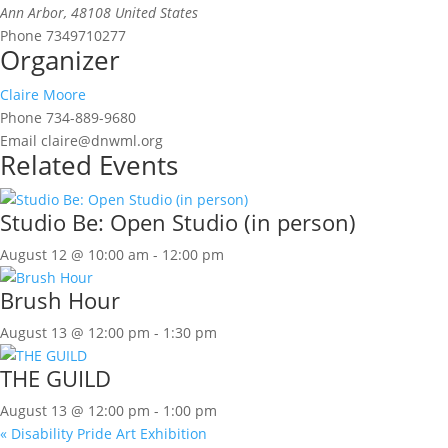
Ann Arbor
,
48108
United States
Phone
7349710277
Organizer
Claire Moore
Phone
734-889-9680
Email
claire@dnwml.org
Related Events
Studio Be: Open Studio (in person)
August 12 @ 10:00 am
-
12:00 pm
Brush Hour
August 13 @ 12:00 pm
-
1:30 pm
THE GUILD
August 13 @ 12:00 pm
-
1:00 pm
«
Disability Pride Art Exhibition