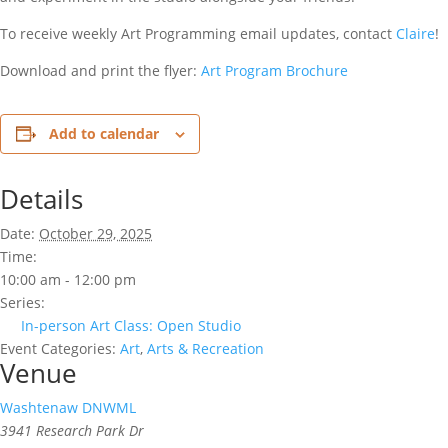
To receive weekly Art Programming email updates, contact
Claire
!
Download and print the flyer:
Art Program Brochure
Add to calendar
Details
Date:
October 29, 2025
Time:
10:00 am - 12:00 pm
Series:
In-person Art Class: Open Studio
Event Categories:
Art
,
Arts & Recreation
Venue
Washtenaw DNWML
3941 Research Park Dr