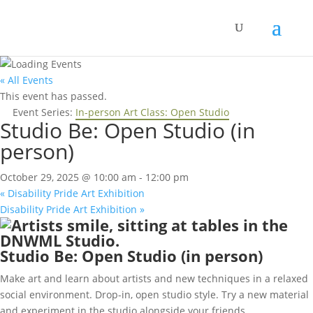
« All Events
This event has passed.
Event Series:
In-person Art Class: Open Studio
Studio Be: Open Studio (in
person)
October 29, 2025 @ 10:00 am
-
12:00 pm
«
Disability Pride Art Exhibition
Disability Pride Art Exhibition
»
Studio Be: Open Studio (in person)
Make art and learn about artists and new techniques in a relaxed
social environment. Drop-in, open studio style. Try a new material
and experiment in the studio alongside your friends.