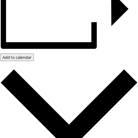
Add to calendar