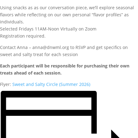
Using snacks as as our conversation piece, we’ll explore seasonal
flavors while reflecting on our own personal “flavor profiles” as
individuals.
Selected Fridays 11AM-Noon Virtually on Zoom
Registration required.
Contact Anna – anna@dnwml.org to RSVP and get specifics on
sweet and salty treat for each session
Each participant will be responsible for purchasing their own
treats ahead of each session.
Flyer:
Sweet and Salty Circle (Summer 2026)