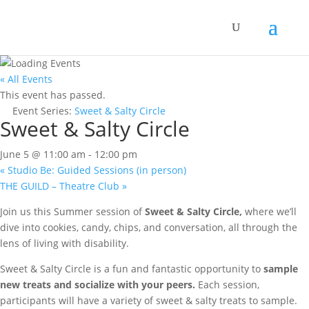
« All Events
This event has passed.
Event Series:
Sweet & Salty Circle
Sweet & Salty Circle
June 5 @ 11:00 am
-
12:00 pm
«
Studio Be: Guided Sessions (in person)
THE GUILD – Theatre Club
»
Join us this Summer session of
Sweet & Salty Circle,
where we’ll
dive into cookies, candy, chips, and conversation, all through the
lens of living with disability.
Sweet & Salty Circle is a fun and fantastic opportunity to
sample
new treats and socialize with your peers.
Each session,
participants will have a variety of sweet & salty treats to sample.