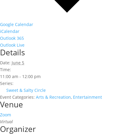
Google Calendar
iCalendar
Outlook 365
Outlook Live
Details
Date:
June 5
Time:
11:00 am - 12:00 pm
Series:
Sweet & Salty Circle
Event Categories:
Arts & Recreation
,
Entertainment
Venue
Zoom
Virtual
Organizer