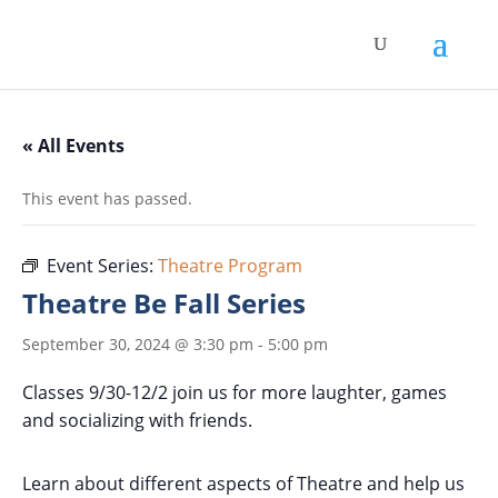
« All Events
This event has passed.
Event Series:
Theatre Program
Theatre Be Fall Series
September 30, 2024 @ 3:30 pm
-
5:00 pm
Classes 9/30-12/2 join us for more laughter, games
and socializing with friends.
Learn about different aspects of Theatre and help us