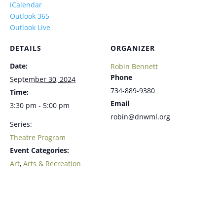
iCalendar
Outlook 365
Outlook Live
DETAILS
ORGANIZER
Date:
Robin Bennett
Phone
September 30, 2024
734-889-9380
Time:
Email
3:30 pm - 5:00 pm
robin@dnwml.org
Series:
Theatre Program
Event Categories:
Art
,
Arts & Recreation