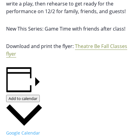
write a play, then rehearse to get ready for the
performance on 12/2 for family, friends, and guests!
New This Series: Game Time with friends after class!
Download and print the flyer:
Theatre Be Fall Classes
flyer
Add to calendar
Google Calendar