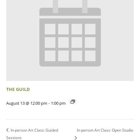
THE GUILD
August 13 @ 12:00 pm
-
1:00 pm
In-person Art Class: Guided
In-person Art Class: Open Studio
Sessions