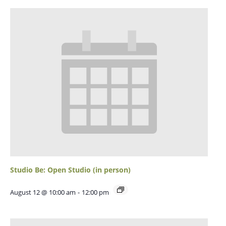
Studio Be: Open Studio (in person)
August 12 @ 10:00 am
-
12:00 pm