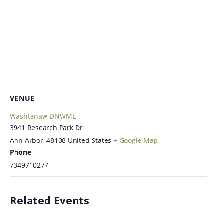
VENUE
Washtenaw DNWML
3941 Research Park Dr
Ann Arbor
,
48108
United States
+ Google Map
Phone
7349710277
Related Events