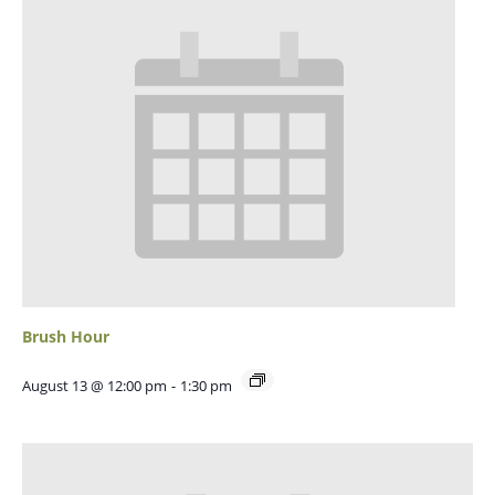
Brush Hour
August 13 @ 12:00 pm
-
1:30 pm