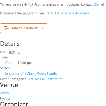
To receive weekly Art Programming email updates, contact
Claire
!
Download the program flyer here:
Art Program Brochure
Add to calendar
Details
Date:
July 13
Time:
11:00 am - 12:00 pm
Series:
In-person Art Class: Open Studio
Event Categories:
Art
,
Arts & Recreation
Venue
Zoom
Virtual
Organizer