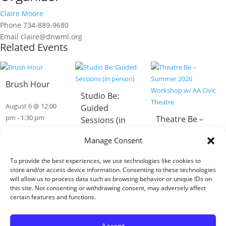
Claire Moore
Phone
734-889-9680
Email
claire@dnwml.org
Related Events
Brush Hour
Studio Be:
August 6 @ 12:00
Guided
pm
-
1:30 pm
Theatre Be –
Sessions (in
Summer 2026
person)
Manage Consent
Workshop w/
August 6 @ 1:00
AA Civic
To provide the best experiences, we use technologies like cookies to
pm
-
3:00 pm
Theatre
store and/or access device information. Consenting to these technologies
will allow us to process data such as browsing behavior or unique IDs on
this site. Not consenting or withdrawing consent, may adversely affect
August 6 @ 3:30
certain features and functions.
pm
-
5:00 pm
«
ADA Celebration – Monroe Event
Accept