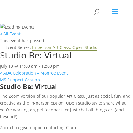
Skip
to
content
« All Events
This event has passed.
Event Series:
In-person Art Class: Open Studio
Studio Be: Virtual
July 13 @ 11:00 am
-
12:00 pm
«
ADA Celebration – Monroe Event
MS Support Group
»
Studio Be: Virtual
The Zoom version of our popular Art Class. Just as social, fun, and
creative as the in-person option! Open studio style: share what
you’re working on, get feedback, or just chat all things art (and
beyond!)
Zoom link given upon contacting Claire.