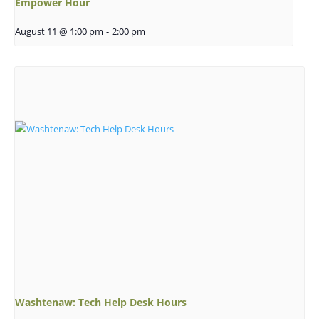
Empower Hour
August 11 @ 1:00 pm
-
2:00 pm
Washtenaw: Tech Help Desk Hours