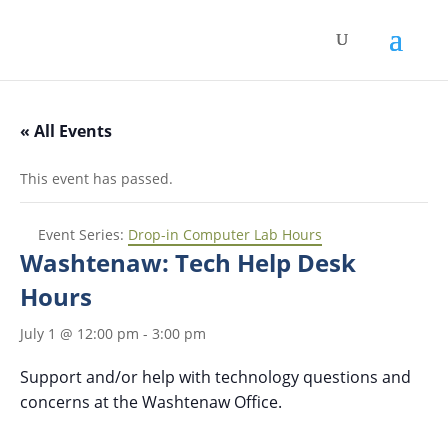
« All Events
This event has passed.
Event Series:
Drop-in Computer Lab Hours
Washtenaw: Tech Help Desk
Hours
July 1 @ 12:00 pm
-
3:00 pm
Support and/or help with technology questions and
concerns at the Washtenaw Office.