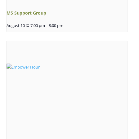
MS Support Group
August 10 @ 7:00 pm
-
8:00 pm