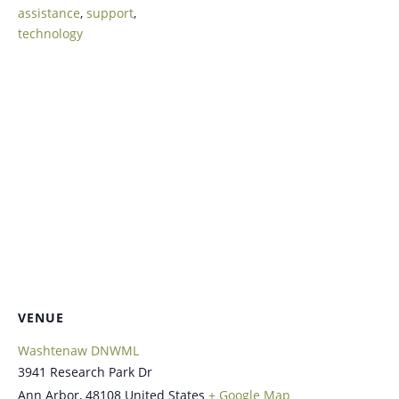
assistance
,
support
,
technology
VENUE
Washtenaw DNWML
3941 Research Park Dr
Ann Arbor
,
48108
United States
+ Google Map