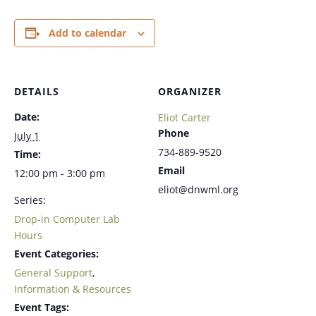
Add to calendar
DETAILS
ORGANIZER
Date:
Eliot Carter
Phone
July 1
734-889-9520
Time:
Email
12:00 pm - 3:00 pm
eliot@dnwml.org
Series:
Drop-in Computer Lab
Hours
Event Categories:
General Support
,
Information & Resources
Event Tags: