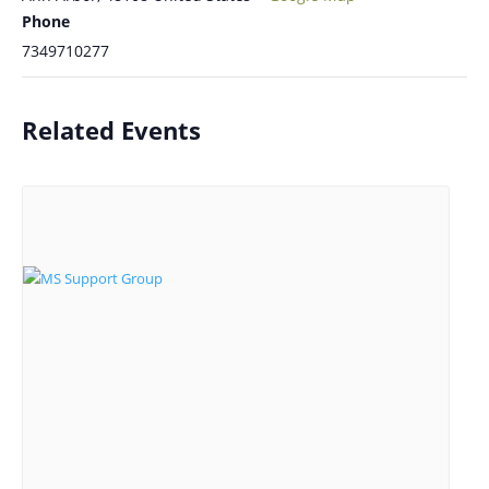
Phone
7349710277
Related Events