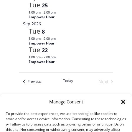
r
c
a
i
Tue
25
r
y
t
e
c
1:00 pm
-
2:00 pm
d
w
h
Empower Hour
a
a
s
Sep 2026
n
N
t
Tue
d
8
V
a
e
1:00 pm
-
2:00 pm
i
v
.
Empower Hour
e
i
Tue
w
22
s
g
1:00 pm
-
2:00 pm
N
a
Empower Hour
a
t
v
i
i
g
o
Today
Next
Events
a
Previous
t
n
Events
i
o
n
Manage Consent
Subscribe to calendar
To provide the best experiences, we use technologies like cookies to
store and/or access device information. Consenting to these technologies
will allow us to process data such as browsing behavior or unique IDs on
this site. Not consenting or withdrawing consent, may adversely affect