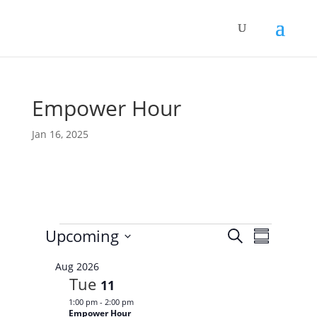
Empower Hour
Jan 16, 2025
Events
E
E
Upcoming
S
v
S
v
e
e
S
u
e
n
a
Aug 2026
e
m
t
n
Tue
r
11
s
l
m
t
c
S
1:00 pm
-
2:00 pm
e
a
V
e
h
Empower Hour