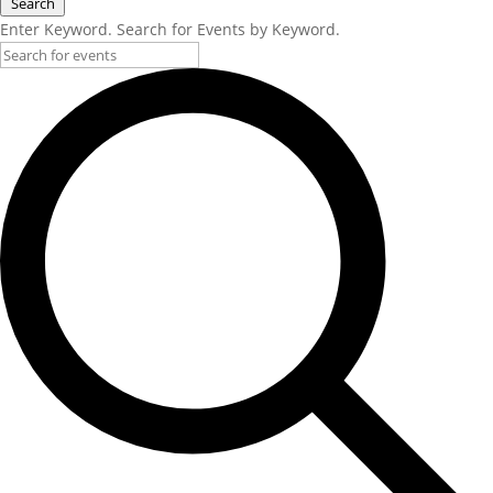
Search
Enter Keyword. Search for Events by Keyword.