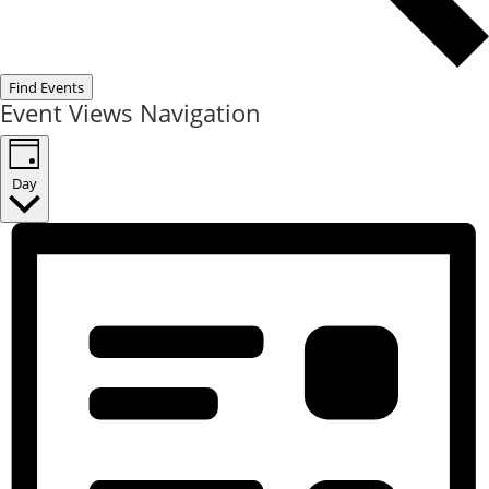
Find Events
Event Views Navigation
Day