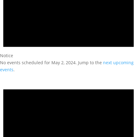
Notice
No events scheduled for May 2, 2024. Jump to the
next upcoming
events
.