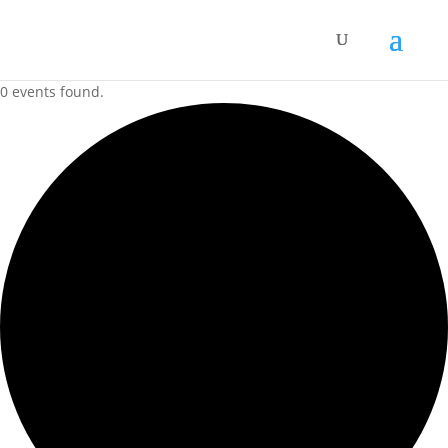
0 events found.