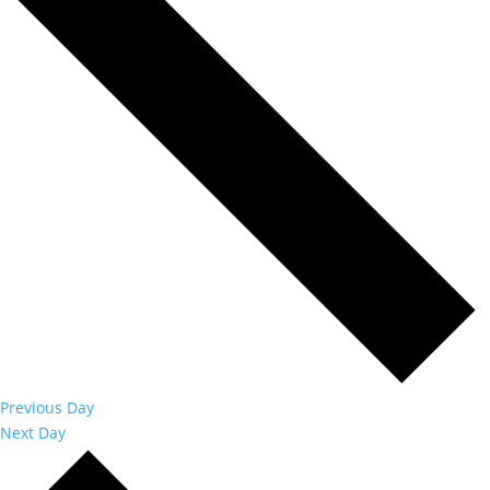
Previous Day
Next Day