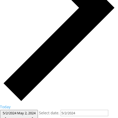
Today
Select date.
5/2/2024
May 2, 2024