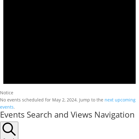
Notice
No events scheduled for May 2, 2024. Jump to the
next upcoming
events
.
Events Search and Views Navigation