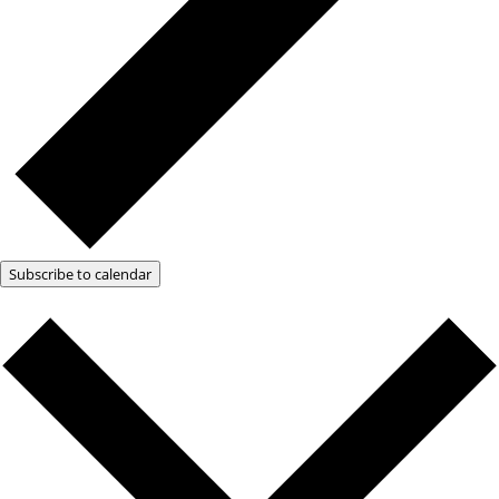
Subscribe to calendar