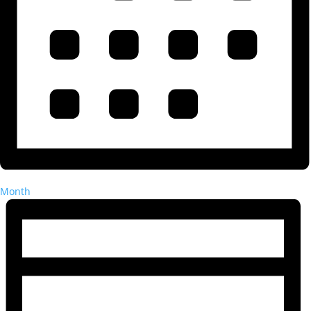
Month