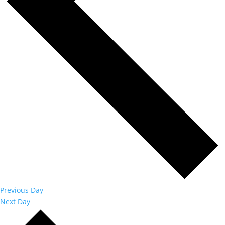
Previous Day
Next Day