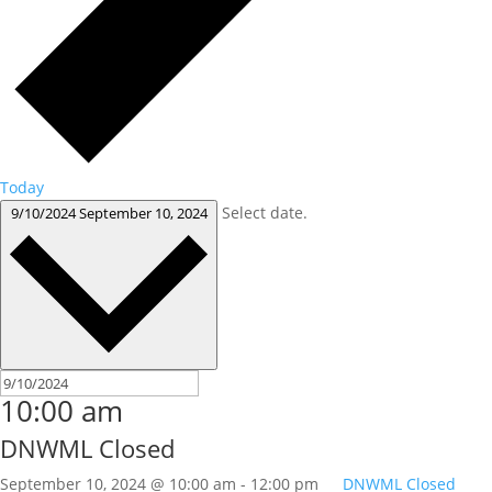
Today
Select date.
9/10/2024
September 10, 2024
10:00 am
DNWML Closed
September 10, 2024 @ 10:00 am
-
12:00 pm
DNWML Closed