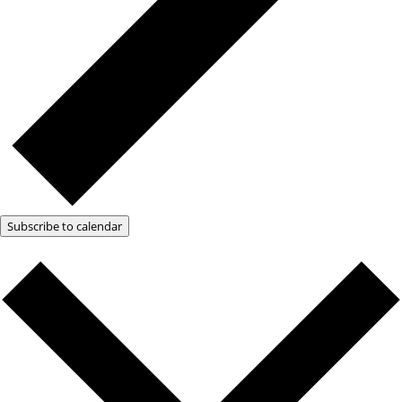
Subscribe to calendar