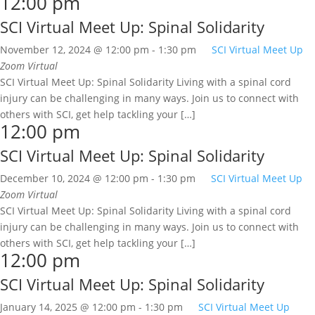
12:00 pm
SCI Virtual Meet Up: Spinal Solidarity
November 12, 2024 @ 12:00 pm
-
1:30 pm
SCI Virtual Meet Up
Zoom
Virtual
SCI Virtual Meet Up: Spinal Solidarity Living with a spinal cord
injury can be challenging in many ways. Join us to connect with
others with SCI, get help tackling your […]
12:00 pm
SCI Virtual Meet Up: Spinal Solidarity
December 10, 2024 @ 12:00 pm
-
1:30 pm
SCI Virtual Meet Up
Zoom
Virtual
SCI Virtual Meet Up: Spinal Solidarity Living with a spinal cord
injury can be challenging in many ways. Join us to connect with
others with SCI, get help tackling your […]
12:00 pm
SCI Virtual Meet Up: Spinal Solidarity
January 14, 2025 @ 12:00 pm
-
1:30 pm
SCI Virtual Meet Up