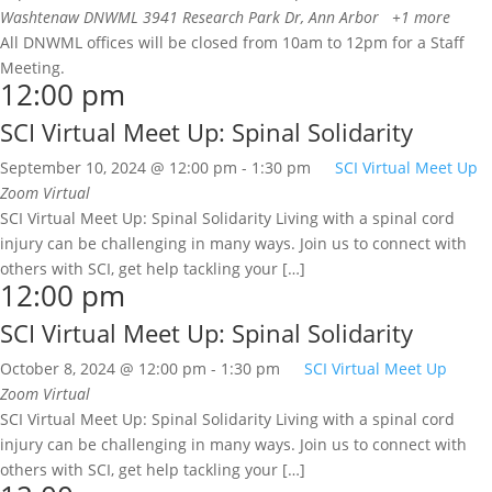
Washtenaw DNWML
3941 Research Park Dr, Ann Arbor
+1 more
All DNWML offices will be closed from 10am to 12pm for a Staff
Meeting.
12:00 pm
SCI Virtual Meet Up: Spinal Solidarity
September 10, 2024 @ 12:00 pm
-
1:30 pm
SCI Virtual Meet Up
Zoom
Virtual
SCI Virtual Meet Up: Spinal Solidarity Living with a spinal cord
injury can be challenging in many ways. Join us to connect with
others with SCI, get help tackling your […]
12:00 pm
SCI Virtual Meet Up: Spinal Solidarity
October 8, 2024 @ 12:00 pm
-
1:30 pm
SCI Virtual Meet Up
Zoom
Virtual
SCI Virtual Meet Up: Spinal Solidarity Living with a spinal cord
injury can be challenging in many ways. Join us to connect with
others with SCI, get help tackling your […]