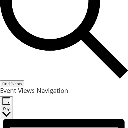
Find Events
Event Views Navigation
Day