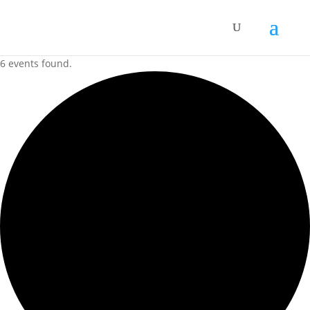
6 events found.