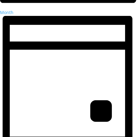
Month