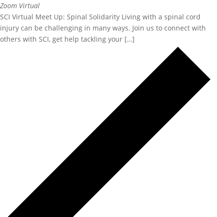
Zoom
Virtual
SCI Virtual Meet Up: Spinal Solidarity Living with a spinal cord
injury can be challenging in many ways. Join us to connect with
others with SCI, get help tackling your […]