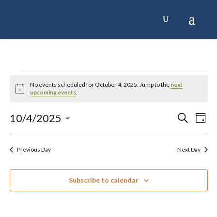
Skip
to
content
Events
No events scheduled for October 4, 2025. Jump to the
next
Notice
upcoming events
.
for
10/4/2025
Events
Ev
Search
Day
October
Select
Search
Vi
date.
4,
and
Na
Previous Day
Next Day
Views
2025
Naviga
Subscribe to calendar