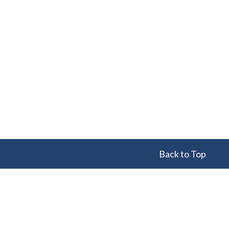
Back to Top