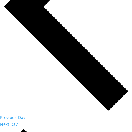
Previous Day
Next Day