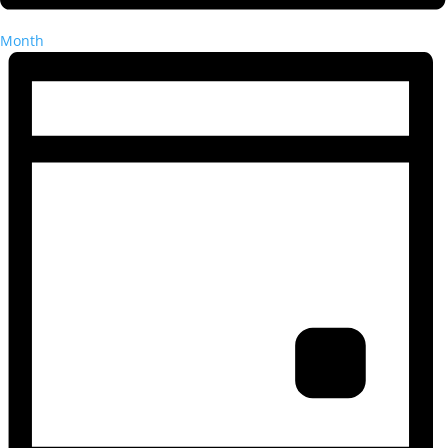
Month