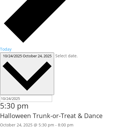
Today
Select date.
10/24/2025
October 24, 2025
5:30 pm
Halloween Trunk-or-Treat & Dance
October 24, 2025 @ 5:30 pm
-
8:00 pm