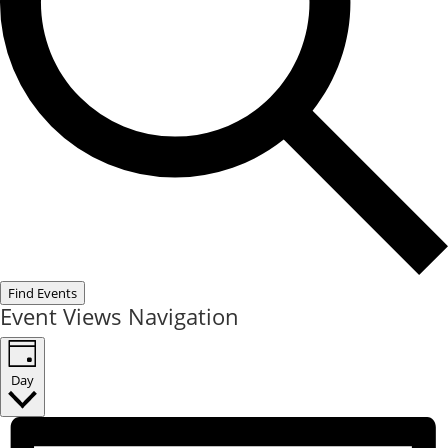
Find Events
Event Views Navigation
Day