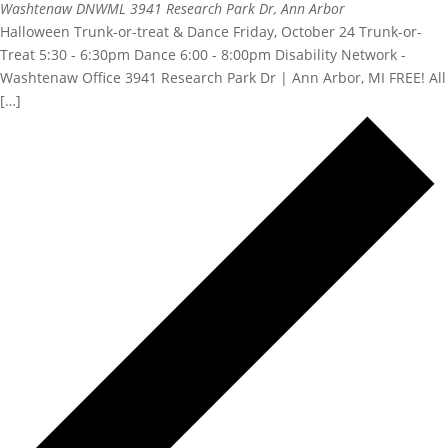
Washtenaw DNWML
3941 Research Park Dr, Ann Arbor
Halloween Trunk-or-treat & Dance Friday, October 24 Trunk-or-
Treat 5:30 - 6:30pm Dance 6:00 - 8:00pm Disability Network -
Washtenaw Office 3941 Research Park Dr | Ann Arbor, MI FREE! All
[…]