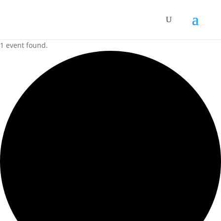
1 event found.