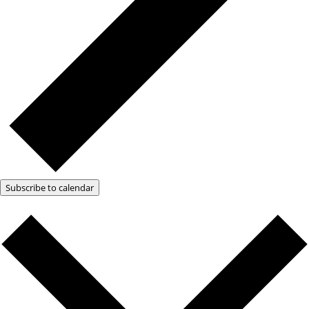
Subscribe to calendar