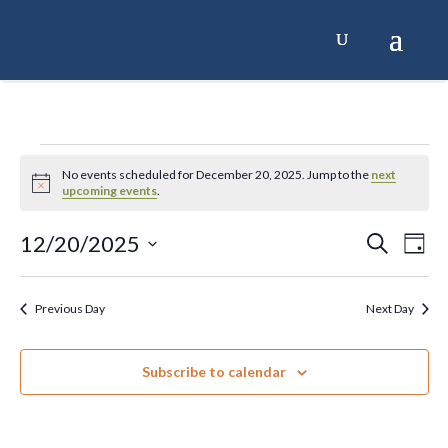
Skip
to
content
Events
No events scheduled for December 20, 2025. Jump to the
next
Notice
upcoming events
.
for
12/20/2025
Events
Ev
Search
Day
December
Select
Search
Vi
date.
20,
and
Na
Previous Day
Next Day
Views
2025
Naviga
Subscribe to calendar