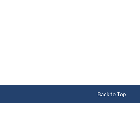
Back to Top