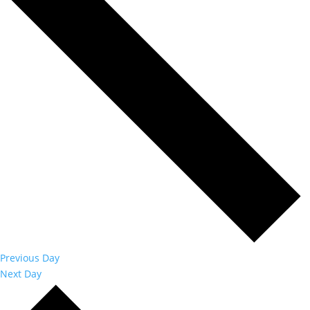
Previous Day
Next Day