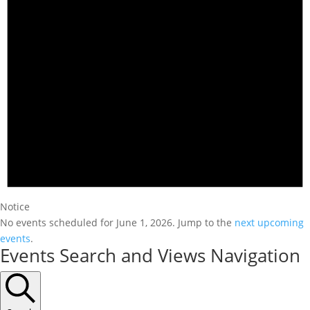
Notice
No events scheduled for June 1, 2026. Jump to the
next upcoming
events
.
Events Search and Views Navigation