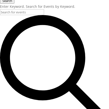
Search
Enter Keyword. Search for Events by Keyword.