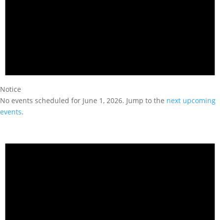
Notice
No events scheduled for June 1, 2026. Jump to the
next upcoming
events
.