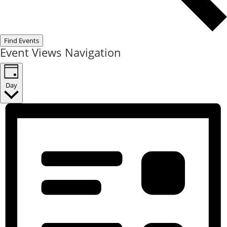
Find Events
Event Views Navigation
Day