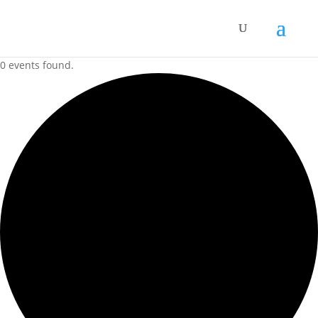
0 events found.