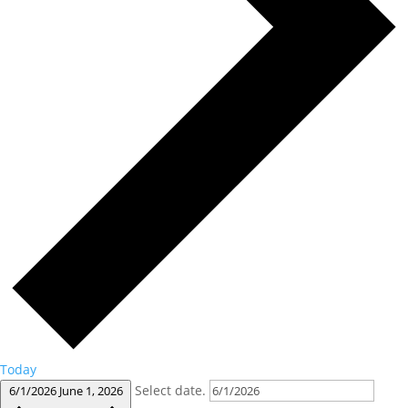
Today
Select date.
6/1/2026
June 1, 2026