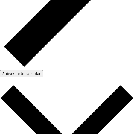
Subscribe to calendar