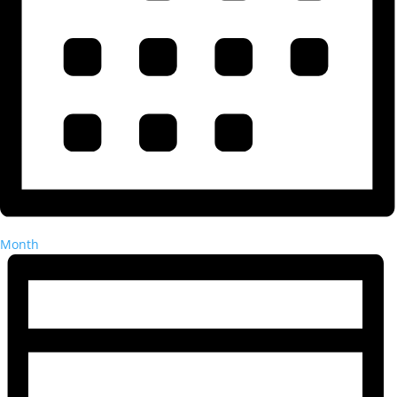
Month