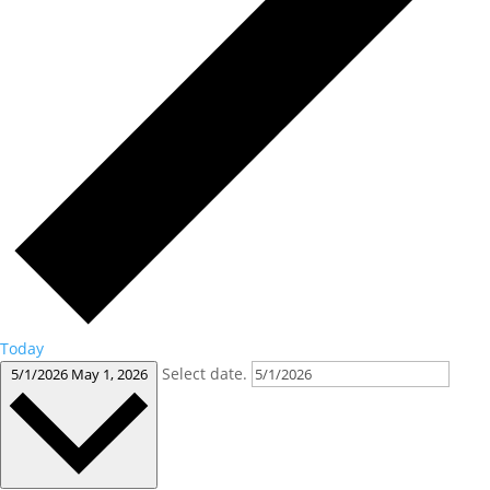
Today
Select date.
5/1/2026
May 1, 2026