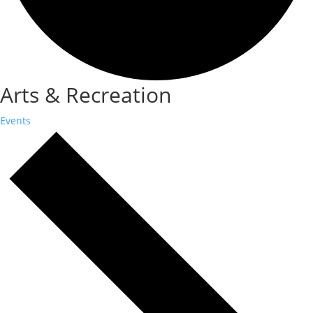
Arts & Recreation
Events