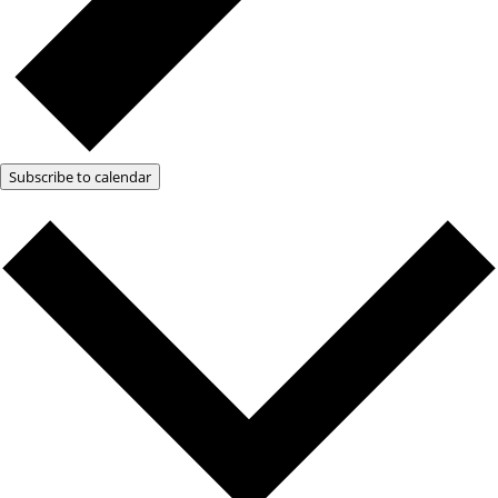
Subscribe to calendar