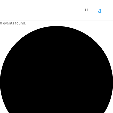
0 events found.