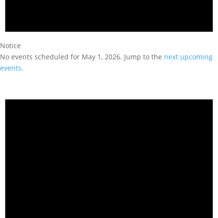
Notice
No events scheduled for May 1, 2026. Jump to the
next upcoming
events
.