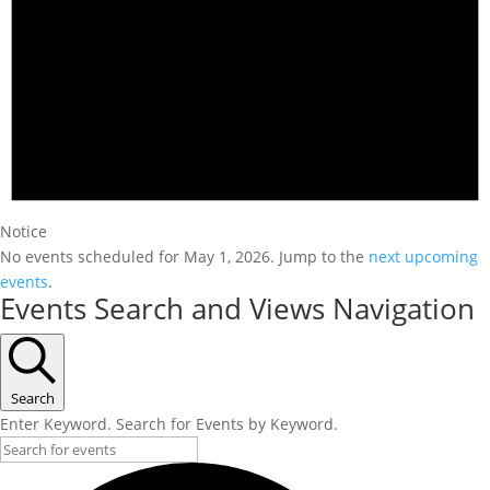
Notice
No events scheduled for May 1, 2026. Jump to the
next upcoming
events
.
Events Search and Views Navigation
Search
Enter Keyword. Search for Events by Keyword.