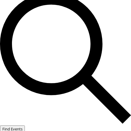
Find Events