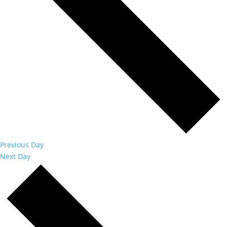
Previous Day
Next Day