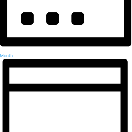
Month