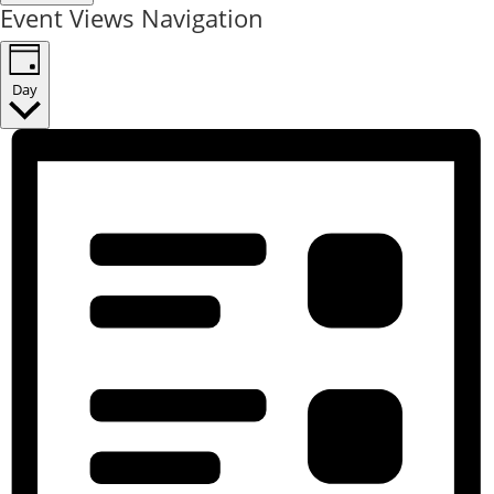
Event Views Navigation
Day