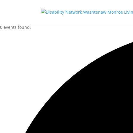
0 events found.