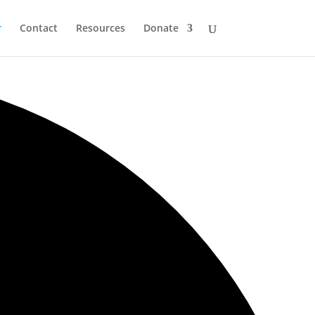
r
Contact
Resources
Donate