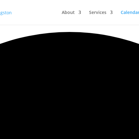
About
Services
Calenda