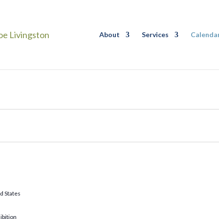
About
Services
Calenda
d States
ibition