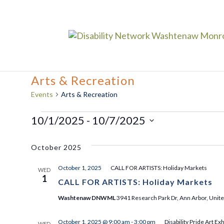
Arts & Recreation
Events
Arts & Recreation
Events
10/1/2025
 - 
10/7/2025
Select
October 2025
date.
October 1, 2025
CALL FOR ARTISTS: Holiday Markets
WED
1
CALL FOR ARTISTS: Holiday Markets
Washtenaw DNWML
3941 Research Park Dr, Ann Arbor, Unite
October 1, 2025 @ 9:00 am
-
3:00 pm
Disability Pride Art Exh
WED