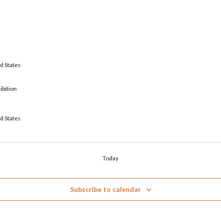
d States
ibition
d States
Today
Subscribe to calendar