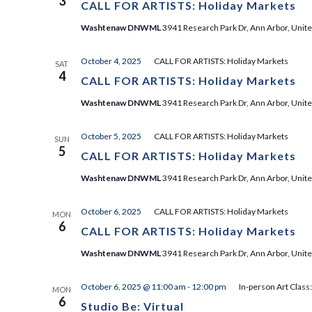
3
CALL FOR ARTISTS: Holiday Markets
Washtenaw DNWML
3941 Research Park Dr, Ann Arbor, Unite
October 4, 2025
CALL FOR ARTISTS: Holiday Markets
SAT
4
CALL FOR ARTISTS: Holiday Markets
Washtenaw DNWML
3941 Research Park Dr, Ann Arbor, Unite
October 5, 2025
CALL FOR ARTISTS: Holiday Markets
SUN
5
CALL FOR ARTISTS: Holiday Markets
Washtenaw DNWML
3941 Research Park Dr, Ann Arbor, Unite
October 6, 2025
CALL FOR ARTISTS: Holiday Markets
MON
6
CALL FOR ARTISTS: Holiday Markets
Washtenaw DNWML
3941 Research Park Dr, Ann Arbor, Unite
October 6, 2025 @ 11:00 am
-
12:00 pm
In-person Art Class
MON
6
Studio Be: Virtual