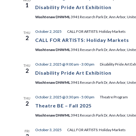
1
Disability Pride Art Exhibition
Washtenaw DNWML
3941 Research Park Dr, Ann Arbor, Unite
October 2, 2025
CALL FOR ARTISTS: Holiday Markets
THU
2
CALL FOR ARTISTS: Holiday Markets
Washtenaw DNWML
3941 Research Park Dr, Ann Arbor, Unite
October 2, 2025 @ 9:00 am
-
3:00 pm
Disability Pride Art Exh
THU
2
Disability Pride Art Exhibition
Washtenaw DNWML
3941 Research Park Dr, Ann Arbor, Unite
October 2, 2025 @ 3:30 pm
-
5:00 pm
Theatre Program
THU
2
Theatre BE – Fall 2025
Washtenaw DNWML
3941 Research Park Dr, Ann Arbor, Unite
October 3, 2025
CALL FOR ARTISTS: Holiday Markets
FRI