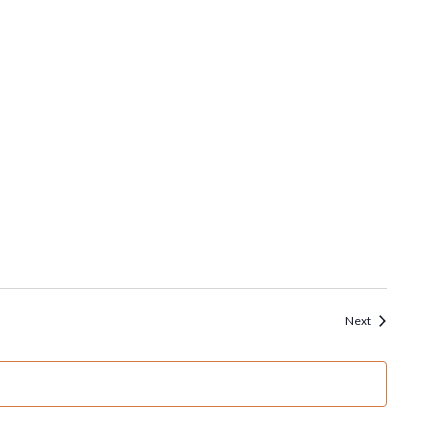
Events
Next