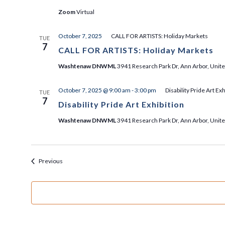
Zoom
Virtual
October 7, 2025
CALL FOR ARTISTS: Holiday Markets
TUE
7
CALL FOR ARTISTS: Holiday Markets
Washtenaw DNWML
3941 Research Park Dr, Ann Arbor, Unite
October 7, 2025 @ 9:00 am
-
3:00 pm
Disability Pride Art Exh
TUE
7
Disability Pride Art Exhibition
Washtenaw DNWML
3941 Research Park Dr, Ann Arbor, Unite
Events
Previous