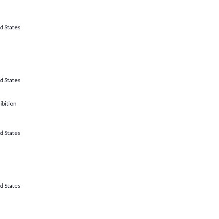
d States
d States
ibition
d States
d States