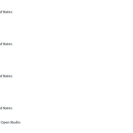
d States
d States
d States
d States
: Open Studio