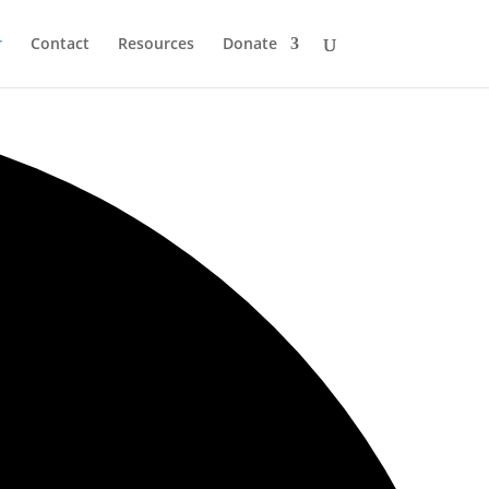
r
Contact
Resources
Donate