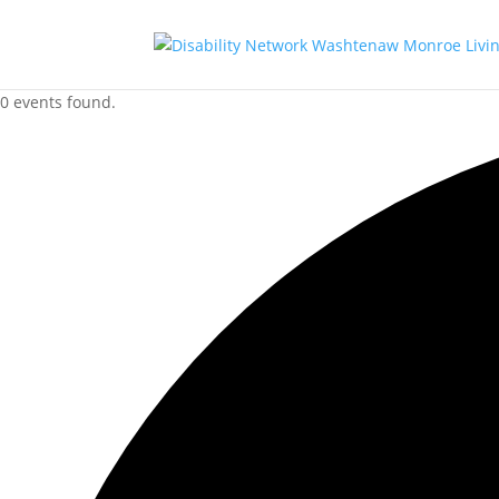
0 events found.