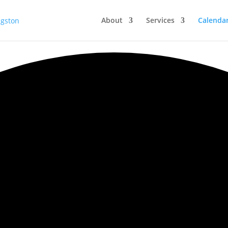
About
Services
Calenda