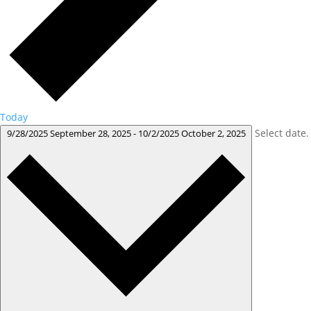
Today
Select date.
9/28/2025
September 28, 2025
-
10/2/2025
October 2, 2025