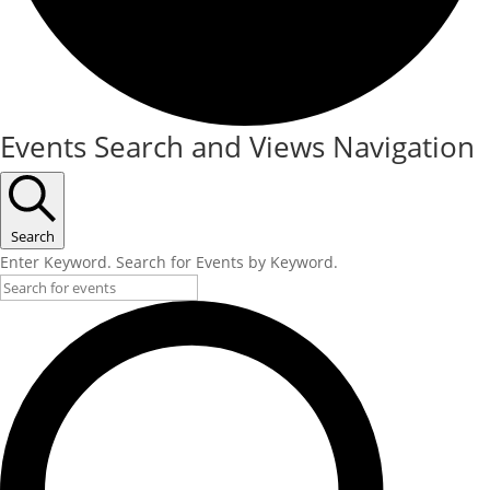
Events
Events Search and Views Navigation
Search
Enter Keyword. Search for Events by Keyword.