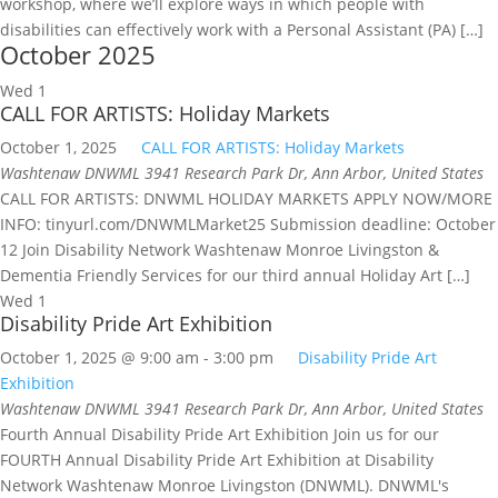
workshop, where we’ll explore ways in which people with
disabilities can effectively work with a Personal Assistant (PA) […]
October 2025
Wed
1
CALL FOR ARTISTS: Holiday Markets
October 1, 2025
CALL FOR ARTISTS: Holiday Markets
Washtenaw DNWML
3941 Research Park Dr, Ann Arbor, United States
CALL FOR ARTISTS: DNWML HOLIDAY MARKETS APPLY NOW/MORE
INFO: tinyurl.com/DNWMLMarket25 Submission deadline: October
12 Join Disability Network Washtenaw Monroe Livingston &
Dementia Friendly Services for our third annual Holiday Art […]
Wed
1
Disability Pride Art Exhibition
October 1, 2025 @ 9:00 am
-
3:00 pm
Disability Pride Art
Exhibition
Washtenaw DNWML
3941 Research Park Dr, Ann Arbor, United States
Fourth Annual Disability Pride Art Exhibition Join us for our
FOURTH Annual Disability Pride Art Exhibition at Disability
Network Washtenaw Monroe Livingston (DNWML). DNWML's