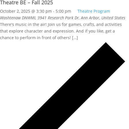
Theatre BE – Fall 2025
October 2, 2025 @ 3:30 pm
-
5:00 pm
Theatre Program
Washtenaw DNWML
3941 Research Park Dr, Ann Arbor, United States
There's music in the air! Join us for games, crafts, and activities
that explore character and expression. And if you like, get a
chance to perform in front of others! […]