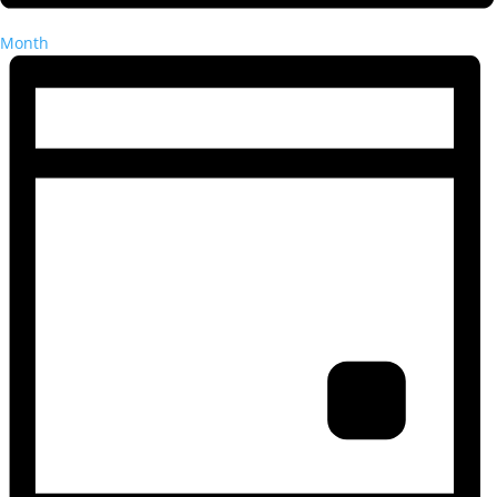
Month