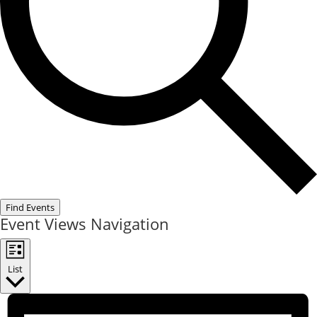
Find Events
Event Views Navigation
List