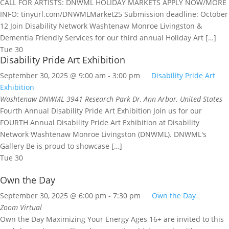
CALL FOR ARTISTS: DNWML HOLIDAY MARKETS APPLY NOW/MORE
INFO: tinyurl.com/DNWMLMarket25 Submission deadline: October
12 Join Disability Network Washtenaw Monroe Livingston &
Dementia Friendly Services for our third annual Holiday Art […]
Tue
30
Disability Pride Art Exhibition
September 30, 2025 @ 9:00 am
-
3:00 pm
Disability Pride Art
Exhibition
Washtenaw DNWML
3941 Research Park Dr, Ann Arbor, United States
Fourth Annual Disability Pride Art Exhibition Join us for our
FOURTH Annual Disability Pride Art Exhibition at Disability
Network Washtenaw Monroe Livingston (DNWML). DNWML's
Gallery Be is proud to showcase […]
Tue
30
Own the Day
September 30, 2025 @ 6:00 pm
-
7:30 pm
Own the Day
Zoom
Virtual
Own the Day Maximizing Your Energy Ages 16+ are invited to this