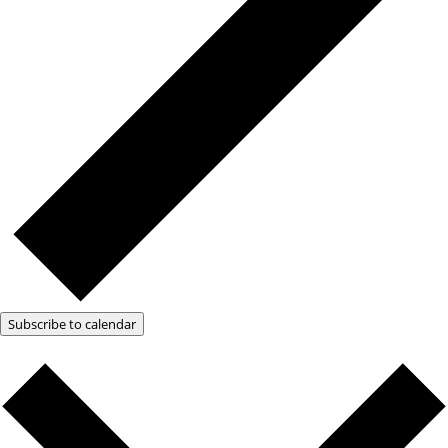
Subscribe to calendar