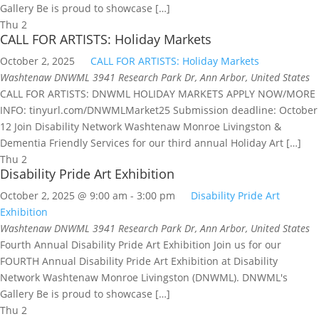
Gallery Be is proud to showcase […]
Thu
2
CALL FOR ARTISTS: Holiday Markets
October 2, 2025
CALL FOR ARTISTS: Holiday Markets
Washtenaw DNWML
3941 Research Park Dr, Ann Arbor, United States
CALL FOR ARTISTS: DNWML HOLIDAY MARKETS APPLY NOW/MORE
INFO: tinyurl.com/DNWMLMarket25 Submission deadline: October
12 Join Disability Network Washtenaw Monroe Livingston &
Dementia Friendly Services for our third annual Holiday Art […]
Thu
2
Disability Pride Art Exhibition
October 2, 2025 @ 9:00 am
-
3:00 pm
Disability Pride Art
Exhibition
Washtenaw DNWML
3941 Research Park Dr, Ann Arbor, United States
Fourth Annual Disability Pride Art Exhibition Join us for our
FOURTH Annual Disability Pride Art Exhibition at Disability
Network Washtenaw Monroe Livingston (DNWML). DNWML's
Gallery Be is proud to showcase […]
Thu
2