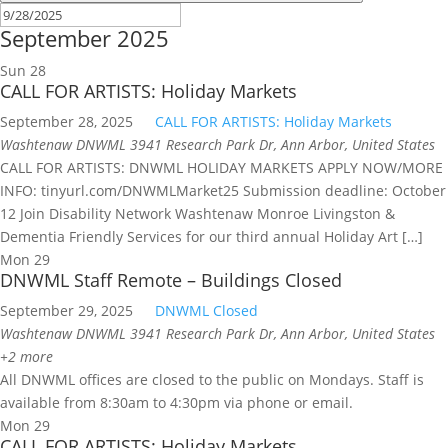
September 2025
Sun
28
CALL FOR ARTISTS: Holiday Markets
September 28, 2025
CALL FOR ARTISTS: Holiday Markets
Washtenaw DNWML
3941 Research Park Dr, Ann Arbor, United States
CALL FOR ARTISTS: DNWML HOLIDAY MARKETS APPLY NOW/MORE
INFO: tinyurl.com/DNWMLMarket25 Submission deadline: October
12 Join Disability Network Washtenaw Monroe Livingston &
Dementia Friendly Services for our third annual Holiday Art […]
Mon
29
DNWML Staff Remote – Buildings Closed
September 29, 2025
DNWML Closed
Washtenaw DNWML
3941 Research Park Dr, Ann Arbor, United States
+2 more
All DNWML offices are closed to the public on Mondays. Staff is
available from 8:30am to 4:30pm via phone or email.
Mon
29
CALL FOR ARTISTS: Holiday Markets