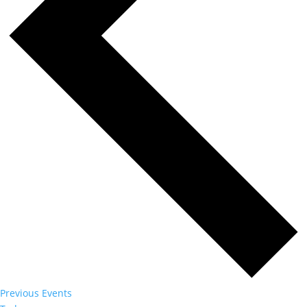
Previous
Events