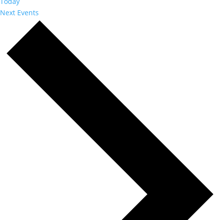
Today
Next
Events