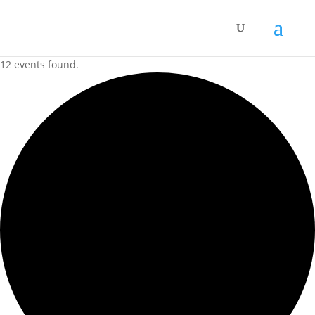
12 events found.