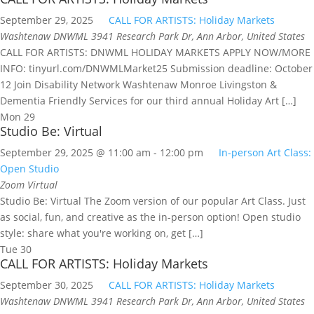
September 29, 2025
CALL FOR ARTISTS: Holiday Markets
Washtenaw DNWML
3941 Research Park Dr, Ann Arbor, United States
CALL FOR ARTISTS: DNWML HOLIDAY MARKETS APPLY NOW/MORE
INFO: tinyurl.com/DNWMLMarket25 Submission deadline: October
12 Join Disability Network Washtenaw Monroe Livingston &
Dementia Friendly Services for our third annual Holiday Art […]
Mon
29
Studio Be: Virtual
September 29, 2025 @ 11:00 am
-
12:00 pm
In-person Art Class:
Open Studio
Zoom
Virtual
Studio Be: Virtual The Zoom version of our popular Art Class. Just
as social, fun, and creative as the in-person option! Open studio
style: share what you're working on, get […]
Tue
30
CALL FOR ARTISTS: Holiday Markets
September 30, 2025
CALL FOR ARTISTS: Holiday Markets
Washtenaw DNWML
3941 Research Park Dr, Ann Arbor, United States