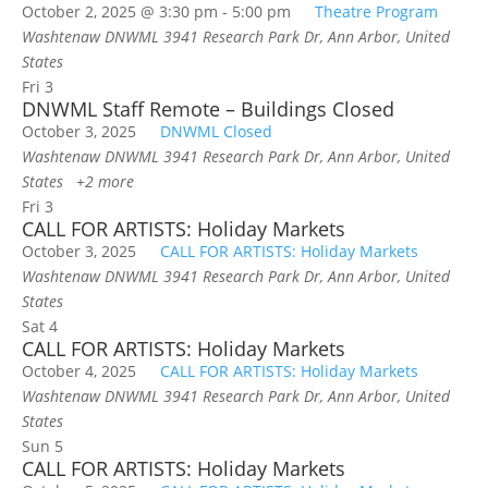
October 2, 2025 @ 3:30 pm
-
5:00 pm
Theatre Program
Washtenaw DNWML
3941 Research Park Dr, Ann Arbor, United
States
Fri
3
DNWML Staff Remote – Buildings Closed
October 3, 2025
DNWML Closed
Washtenaw DNWML
3941 Research Park Dr, Ann Arbor, United
States
+2 more
Fri
3
CALL FOR ARTISTS: Holiday Markets
October 3, 2025
CALL FOR ARTISTS: Holiday Markets
Washtenaw DNWML
3941 Research Park Dr, Ann Arbor, United
States
Sat
4
CALL FOR ARTISTS: Holiday Markets
October 4, 2025
CALL FOR ARTISTS: Holiday Markets
Washtenaw DNWML
3941 Research Park Dr, Ann Arbor, United
States
Sun
5
CALL FOR ARTISTS: Holiday Markets