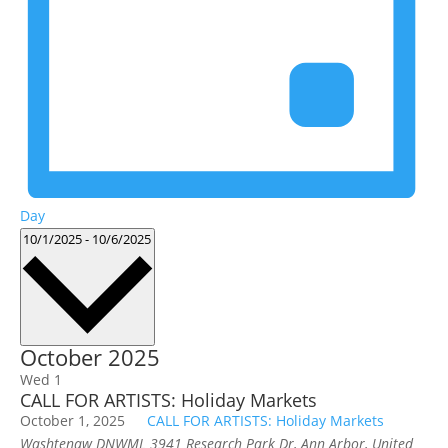
Day
Select
10/1/2025
-
10/6/2025
date.
October 2025
Wed
1
CALL FOR ARTISTS: Holiday Markets
October 1, 2025
CALL FOR ARTISTS: Holiday Markets
Washtenaw DNWML
3941 Research Park Dr, Ann Arbor, United