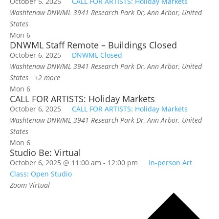
October 5, 2025
CALL FOR ARTISTS: Holiday Markets
Washtenaw DNWML
3941 Research Park Dr, Ann Arbor, United
States
Mon
6
DNWML Staff Remote – Buildings Closed
October 6, 2025
DNWML Closed
Washtenaw DNWML
3941 Research Park Dr, Ann Arbor, United
States
+2 more
Mon
6
CALL FOR ARTISTS: Holiday Markets
October 6, 2025
CALL FOR ARTISTS: Holiday Markets
Washtenaw DNWML
3941 Research Park Dr, Ann Arbor, United
States
Mon
6
Studio Be: Virtual
October 6, 2025 @ 11:00 am
-
12:00 pm
In-person Art
Class: Open Studio
Zoom
Virtual