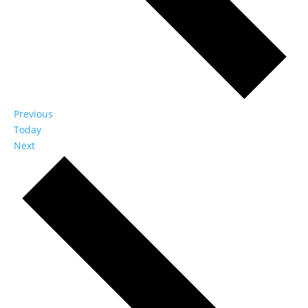
Events
Previous
Today
Events
Next