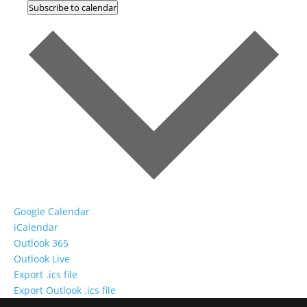
Subscribe to calendar
Google Calendar
iCalendar
Outlook 365
Outlook Live
Export .ics file
Export Outlook .ics file