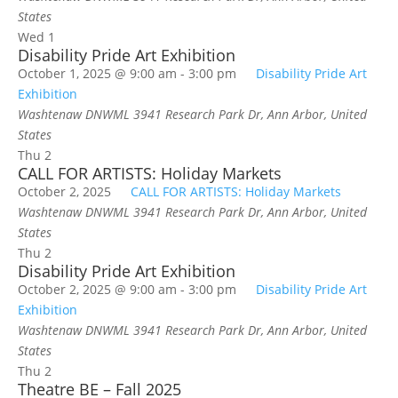
States
Wed
1
Disability Pride Art Exhibition
October 1, 2025 @ 9:00 am
-
3:00 pm
Disability Pride Art
Exhibition
Washtenaw DNWML
3941 Research Park Dr, Ann Arbor, United
States
Thu
2
CALL FOR ARTISTS: Holiday Markets
October 2, 2025
CALL FOR ARTISTS: Holiday Markets
Washtenaw DNWML
3941 Research Park Dr, Ann Arbor, United
States
Thu
2
Disability Pride Art Exhibition
October 2, 2025 @ 9:00 am
-
3:00 pm
Disability Pride Art
Exhibition
Washtenaw DNWML
3941 Research Park Dr, Ann Arbor, United
States
Thu
2
Theatre BE – Fall 2025