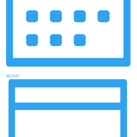
Month