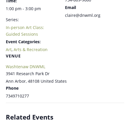
Time:
Email
1:00 pm - 3:00 pm
claire@dnwml.org
Series:
In-person Art Class:
Guided Sessions
Event Categories:
Art
,
Arts & Recreation
VENUE
Washtenaw DNWML
3941 Research Park Dr
Ann Arbor
,
48108
United States
Phone
7349710277
Related Events