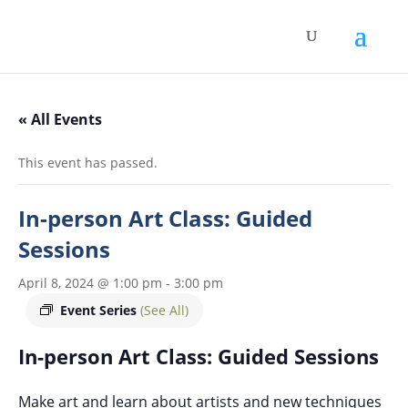
« All Events
This event has passed.
In-person Art Class: Guided
Sessions
April 8, 2024 @ 1:00 pm
-
3:00 pm
Event Series
(See All)
In-person Art Class: Guided Sessions
Make art and learn about artists and new techniques