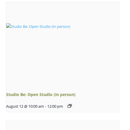
Studio Be: Open Studio (in person)
August 12 @ 10:00 am
-
12:00 pm