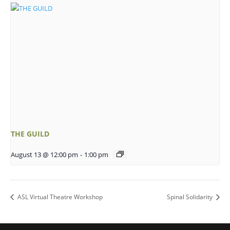
THE GUILD
August 13 @ 12:00 pm
-
1:00 pm
ASL Virtual Theatre Workshop
Spinal Solidarity