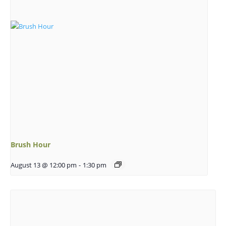
Brush Hour
August 13 @ 12:00 pm
-
1:30 pm