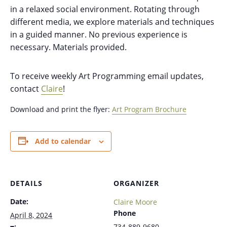
in a relaxed social environment. Rotating through
different media, we explore materials and techniques
in a guided manner. No previous experience is
necessary. Materials provided.
To receive weekly Art Programming email updates,
contact
Claire
!
Download and print the flyer:
Art Program Brochure
Add to calendar
DETAILS
ORGANIZER
Date:
Claire Moore
Phone
April 8, 2024
734-889-9680