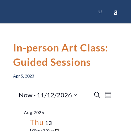
Skip
to
content
In-person Art Class:
Guided Sessions
Apr 5, 2023
Events
Now
 - 
11/12/2026
Event
Events
Search
Summary
Select
Views
Search
date.
Aug 2026
Navig
and
Thu
13
1:00 pm
-
3:00 pm