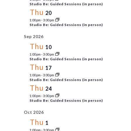
Views
Studio Be: Guided Sessions (in person)
Thu
Navigati
20
1:00 pm
-
3:00 pm
Studio Be: Guided Sessions (in person)
Sep 2026
Thu
10
1:00 pm
-
3:00 pm
Studio Be: Guided Sessions (in person)
Thu
17
1:00 pm
-
3:00 pm
Studio Be: Guided Sessions (in person)
Thu
24
1:00 pm
-
3:00 pm
Studio Be: Guided Sessions (in person)
Oct 2026
Thu
1
1:00 pm
-
3:00 pm