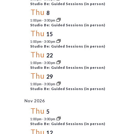
Studio Be: Guided Sessions (in person)
Thu
8
1:00 pm
-
3:00 pm
Studio Be: Guided Sessions (in person)
Thu
15
1:00 pm
-
3:00 pm
Studio Be: Guided Sessions (in person)
Thu
22
1:00 pm
-
3:00 pm
Studio Be: Guided Sessions (in person)
Thu
29
1:00 pm
-
3:00 pm
Studio Be: Guided Sessions (in person)
Nov 2026
Thu
5
1:00 pm
-
3:00 pm
Studio Be: Guided Sessions (in person)
Thu
12