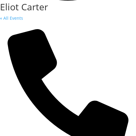
Eliot Carter
« All Events