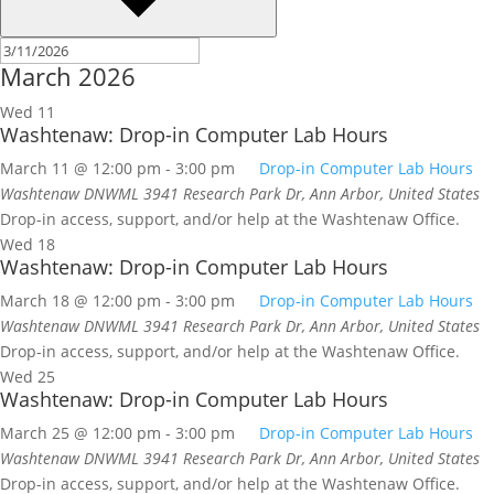
March 2026
Wed
11
Washtenaw: Drop-in Computer Lab Hours
March 11 @ 12:00 pm
-
3:00 pm
Drop-in Computer Lab Hours
Washtenaw DNWML
3941 Research Park Dr, Ann Arbor, United States
Drop-in access, support, and/or help at the Washtenaw Office.
Wed
18
Washtenaw: Drop-in Computer Lab Hours
March 18 @ 12:00 pm
-
3:00 pm
Drop-in Computer Lab Hours
Washtenaw DNWML
3941 Research Park Dr, Ann Arbor, United States
Drop-in access, support, and/or help at the Washtenaw Office.
Wed
25
Washtenaw: Drop-in Computer Lab Hours
March 25 @ 12:00 pm
-
3:00 pm
Drop-in Computer Lab Hours
Washtenaw DNWML
3941 Research Park Dr, Ann Arbor, United States
Drop-in access, support, and/or help at the Washtenaw Office.