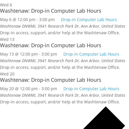
Wed
6
Washtenaw: Drop-in Computer Lab Hours
May 6 @ 12:00 pm
-
3:00 pm
Drop-in Computer Lab Hours
Washtenaw DNWML
3941 Research Park Dr, Ann Arbor, United States
Drop-in access, support, and/or help at the Washtenaw Office.
Wed
13
Washtenaw: Drop-in Computer Lab Hours
May 13 @ 12:00 pm
-
3:00 pm
Drop-in Computer Lab Hours
Washtenaw DNWML
3941 Research Park Dr, Ann Arbor, United States
Drop-in access, support, and/or help at the Washtenaw Office.
Wed
20
Washtenaw: Drop-in Computer Lab Hours
May 20 @ 12:00 pm
-
3:00 pm
Drop-in Computer Lab Hours
Washtenaw DNWML
3941 Research Park Dr, Ann Arbor, United States
Drop-in access, support, and/or help at the Washtenaw Office.