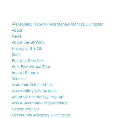
About
News
About the DNWML
History of the CIL
Staff
Board of Directors
Able Eyes Virtual Tour
Impact Reports
Services
Academic Scholarships
Accessibility & Education
Adaptive Technology Program
Arts & Recreation Programming
Career Services
Community Advocacy & Inclusion