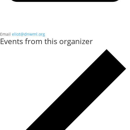
Email
eliot@dnwml.org
Events from this organizer