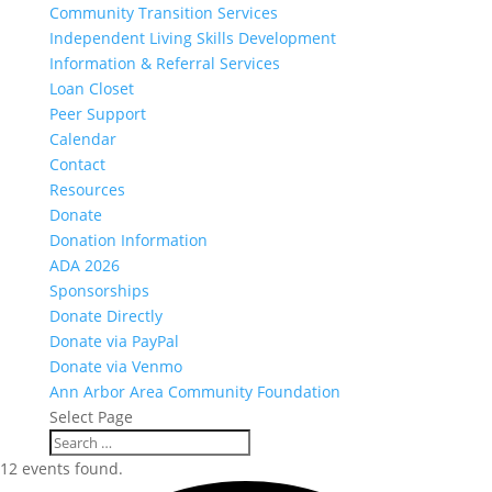
Community Transition Services
Independent Living Skills Development
Information & Referral Services
Loan Closet
Peer Support
Calendar
Contact
Resources
Donate
Donation Information
ADA 2026
Sponsorships
Donate Directly
Donate via PayPal
Donate via Venmo
Ann Arbor Area Community Foundation
Select Page
12 events found.