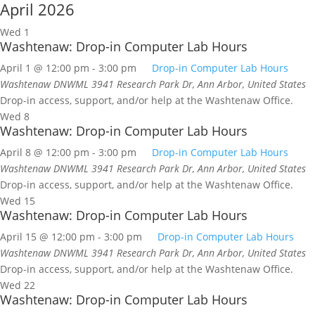
April 2026
Wed
1
Washtenaw: Drop-in Computer Lab Hours
April 1 @ 12:00 pm
-
3:00 pm
Drop-in Computer Lab Hours
Washtenaw DNWML
3941 Research Park Dr, Ann Arbor, United States
Drop-in access, support, and/or help at the Washtenaw Office.
Wed
8
Washtenaw: Drop-in Computer Lab Hours
April 8 @ 12:00 pm
-
3:00 pm
Drop-in Computer Lab Hours
Washtenaw DNWML
3941 Research Park Dr, Ann Arbor, United States
Drop-in access, support, and/or help at the Washtenaw Office.
Wed
15
Washtenaw: Drop-in Computer Lab Hours
April 15 @ 12:00 pm
-
3:00 pm
Drop-in Computer Lab Hours
Washtenaw DNWML
3941 Research Park Dr, Ann Arbor, United States
Drop-in access, support, and/or help at the Washtenaw Office.
Wed
22
Washtenaw: Drop-in Computer Lab Hours