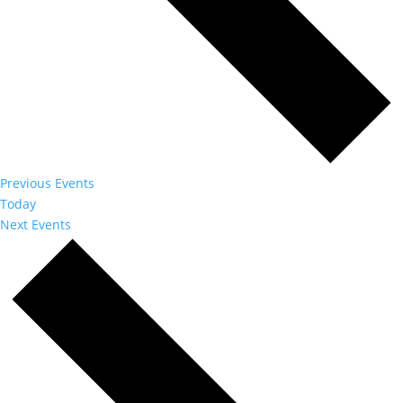
Previous
Events
Today
Next
Events