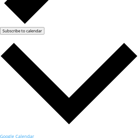
Subscribe to calendar
Google Calendar