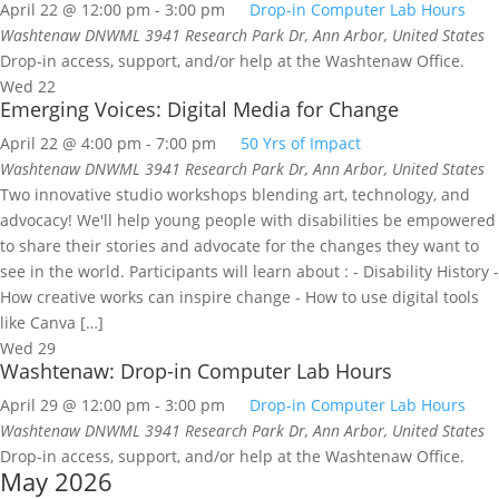
April 22 @ 12:00 pm
-
3:00 pm
Drop-in Computer Lab Hours
Washtenaw DNWML
3941 Research Park Dr, Ann Arbor, United States
Drop-in access, support, and/or help at the Washtenaw Office.
Wed
22
Emerging Voices: Digital Media for Change
April 22 @ 4:00 pm
-
7:00 pm
50 Yrs of Impact
Washtenaw DNWML
3941 Research Park Dr, Ann Arbor, United States
Two innovative studio workshops blending art, technology, and
advocacy! We'll help young people with disabilities be empowered
to share their stories and advocate for the changes they want to
see in the world. Participants will learn about : - Disability History -
How creative works can inspire change - How to use digital tools
like Canva […]
Wed
29
Washtenaw: Drop-in Computer Lab Hours
April 29 @ 12:00 pm
-
3:00 pm
Drop-in Computer Lab Hours
Washtenaw DNWML
3941 Research Park Dr, Ann Arbor, United States
Drop-in access, support, and/or help at the Washtenaw Office.
May 2026