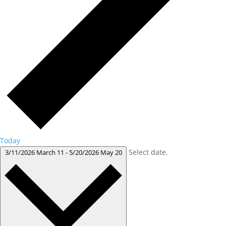
Today
Select date.
3/11/2026
March 11
-
5/20/2026
May 20