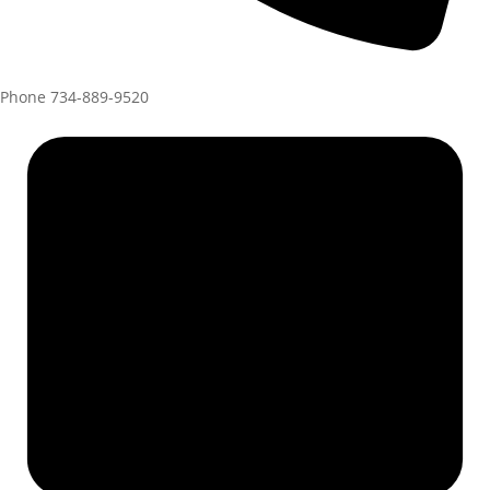
Phone
734-889-9520