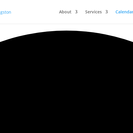
About
Services
Calenda