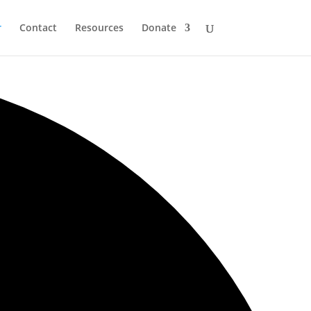
r
Contact
Resources
Donate