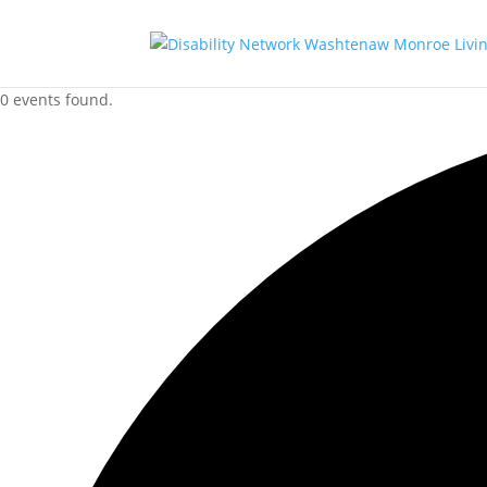
0 events found.